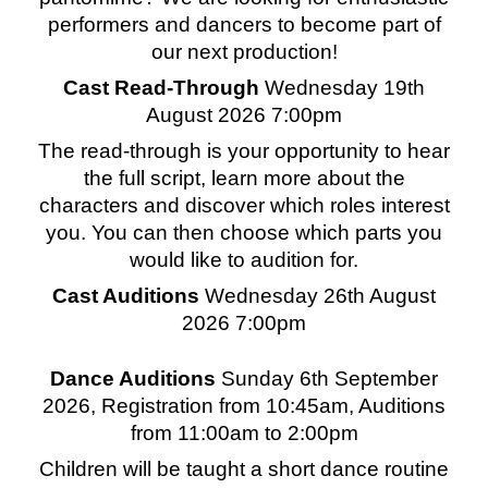
performers and dancers to become part of
our next production!
Cast Read-Through
Wednesday 19th
August 2026 7:00pm
The read-through is your opportunity to hear
the full script, learn more about the
characters and discover which roles interest
you. You can then choose which parts you
would like to audition for.
Cast Auditions
Wednesday 26th August
2026 7:00pm
Dance Auditions
Sunday 6th September
2026, Registration from 10:45am, Auditions
from 11:00am to 2:00pm
Children will be taught a short dance routine