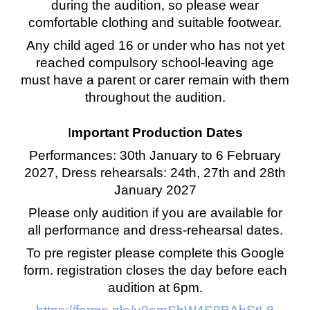
during the audition, so please wear
comfortable clothing and suitable footwear.
Any child aged 16 or under who has not yet
reached compulsory school-leaving age
must have a parent or carer remain with them
throughout the audition.
I
mportant Production Dates
Performances: 30th January to 6 February
2027, Dress rehearsals: 24th, 27th and 28th
January 2027
Please only audition if you are available for
all performance and dress-rehearsal dates.
To pre register please complete this Google
form. registration closes the day before each
audition at 6pm.