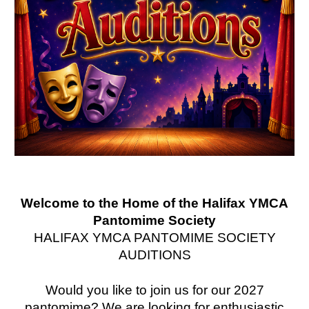
Welcome to the Home of the Halifax YMCA
Pantomime Society
HALIFAX YMCA PANTOMIME SOCIETY
AUDITIONS
Would you like to join us for our 2027
pantomime? We are looking for enthusiastic