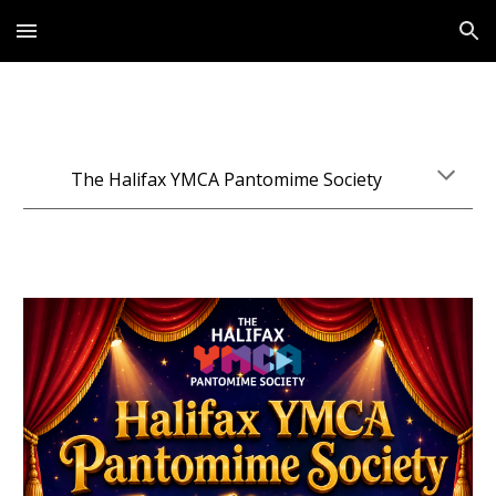
Skip to main content
Skip to navigation
The Halifax YMCA Pantomime Society